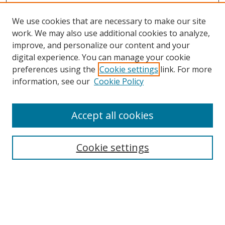
We use cookies that are necessary to make our site
work. We may also use additional cookies to analyze,
improve, and personalize our content and your
Browse
digital experience. You can manage your cookie
preferences using the
Cookie settings
link. For more
Collections
information, see our
Cookie Policy
Disciplines
Authors
Accept all cookies
Search
Enter search terms:
Cookie settings
Select context to search:
Advanced Search