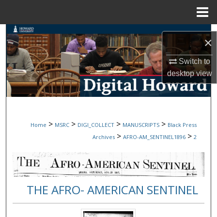
Menu
Home
Search
×
Browse Collections
Switch to
desktop
view
My Account
About
>
>
>
>
Home
MSRC
DIGI_COLLECT
MANUSCRIPTS
Black Press
Digital Commons Network™
>
>
Archives
AFRO-AM_SENTINEL1896
2
THE AFRO- AMERICAN SENTINEL