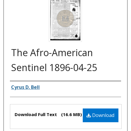
The Afro-American
Sentinel 1896-04-25
Authors
Cyrus D. Bell
Files
Download Full Text
(16.6 MB)
Download