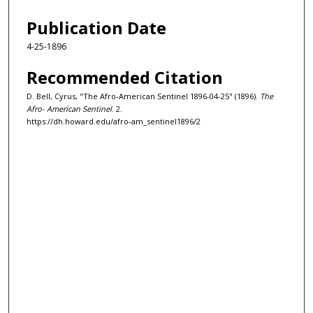
Publication Date
4-25-1896
Recommended Citation
D. Bell, Cyrus, "The Afro-American Sentinel 1896-04-25" (1896).
The
Afro- American Sentinel
. 2.
https://dh.howard.edu/afro-am_sentinel1896/2