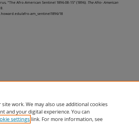
Cyrus, "The Afro-American Sentinel 1896-08-15" (1896).
The Afro- American
18.
h.howard.edu/afro-am_sentinel1896/18
 site work. We may also use additional cookies
nt and your digital experience. You can
okie settings
link. For more information, see
nt
|
Accessibility Statement