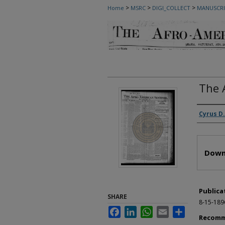
>
>
>
Home
MSRC
DIGI_COLLECT
MANUSCRI
The 
Autho
Cyrus D.
Files
Down
Publica
SHARE
8-15-189
Facebook
LinkedIn
WhatsApp
Email
Share
Recomm