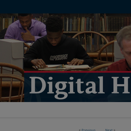
<
Previous
Next
>