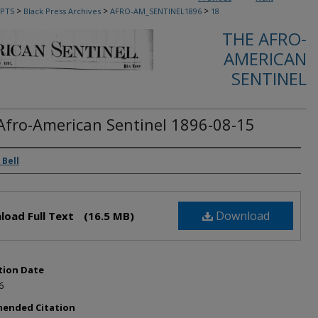
>
>
>
PTS
Black Press Archives
AFRO-AM_SENTINEL1896
18
THE AFRO-
AMERICAN
SENTINEL
Afro-American Sentinel 1896-08-15
rs
 Bell
Download
load Full Text
(16.5 MB)
tion Date
6
ended Citation