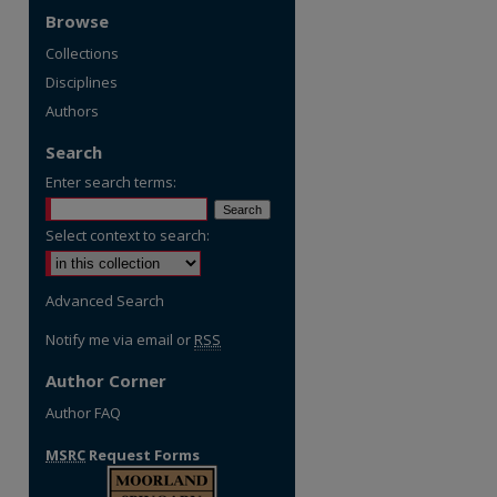
Browse
Collections
Disciplines
Authors
Search
Enter search terms:
Select context to search:
Advanced Search
Notify me via email or
RSS
Author Corner
Author FAQ
MSRC
Request Forms