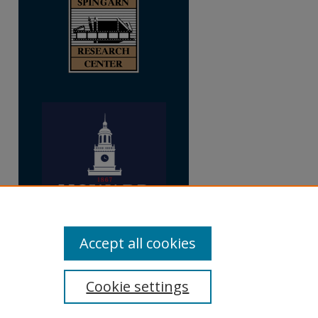
Accept all cookies
Cookie settings