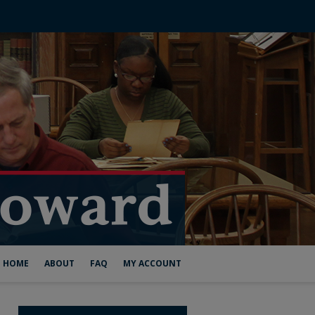
HOME
ABOUT
FAQ
MY ACCOUNT