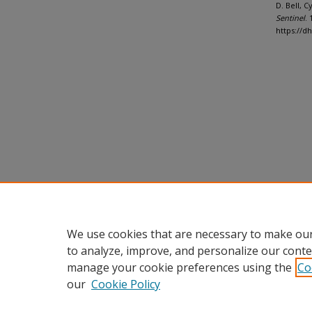
D. Bell, 
Sentinel
. 
https://d
We use cookies that are necessary to make our
to analyze, improve, and personalize our conte
manage your cookie preferences using the
Co
our
Cookie Policy
Home
|
About
|
FAQ
|
My Accou