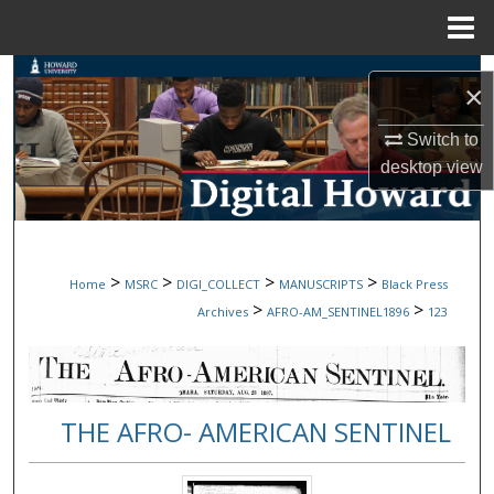
Menu
Home
Search
×
Browse Collections
Switch to
desktop
view
My Account
About
>
>
>
>
Home
MSRC
DIGI_COLLECT
MANUSCRIPTS
Black Press
Digital Commons Network™
>
>
Archives
AFRO-AM_SENTINEL1896
123
THE AFRO- AMERICAN SENTINEL