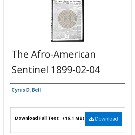
The Afro-American
Sentinel 1899-02-04
Authors
Cyrus D. Bell
Files
Download Full Text
(16.1 MB)
Download