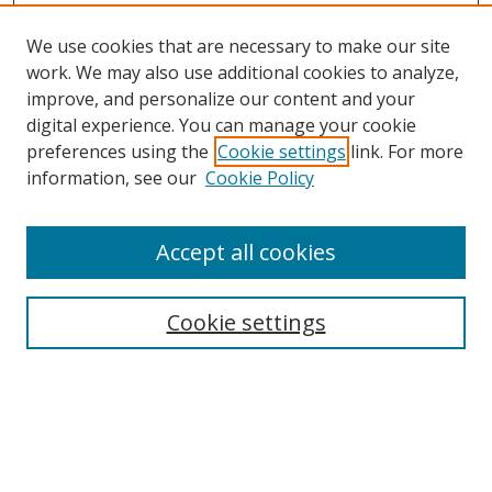
We use cookies that are necessary to make our site
work. We may also use additional cookies to analyze,
improve, and personalize our content and your
Browse
digital experience. You can manage your cookie
preferences using the
Cookie settings
link. For more
Collections
information, see our
Cookie Policy
Disciplines
Authors
Accept all cookies
Search
Enter search terms:
Cookie settings
Select context to search:
Advanced Search