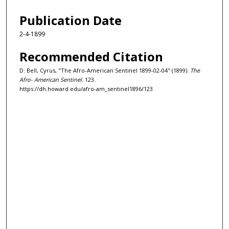
Publication Date
2-4-1899
Recommended Citation
D. Bell, Cyrus, "The Afro-American Sentinel 1899-02-04" (1899).
The
Afro- American Sentinel
. 123.
https://dh.howard.edu/afro-am_sentinel1896/123