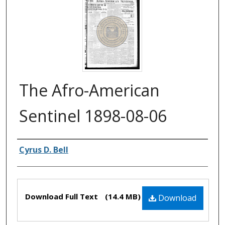
The Afro-American
Sentinel 1898-08-06
Authors
Cyrus D. Bell
Files
Download Full Text
(14.4 MB)
Download