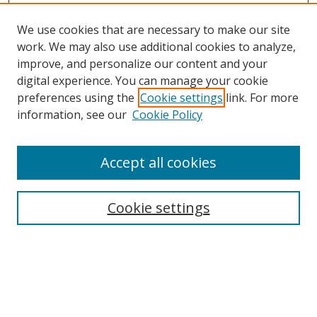
We use cookies that are necessary to make our site
work. We may also use additional cookies to analyze,
improve, and personalize our content and your
Browse
digital experience. You can manage your cookie
preferences using the
Cookie settings
link. For more
Collections
information, see our
Cookie Policy
Disciplines
Authors
Accept all cookies
Search
Enter search terms:
Cookie settings
Select context to search:
Advanced Search