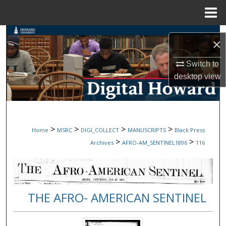
Menu
Home
Search
×
Browse Collections
Switch to
desktop
view
My Account
About
>
>
>
>
Home
MSRC
DIGI_COLLECT
MANUSCRIPTS
Black Press
Digital Commons Network™
>
>
Archives
AFRO-AM_SENTINEL1896
116
THE AFRO- AMERICAN SENTINEL