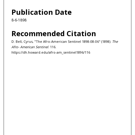
Publication Date
8-6-1898
Recommended Citation
D. Bell, Cyrus, "The Afro-American Sentinel 1898-08-06" (1898).
The
Afro- American Sentinel
. 116.
https://dh.howard.edu/afro-am_sentinel1896/116