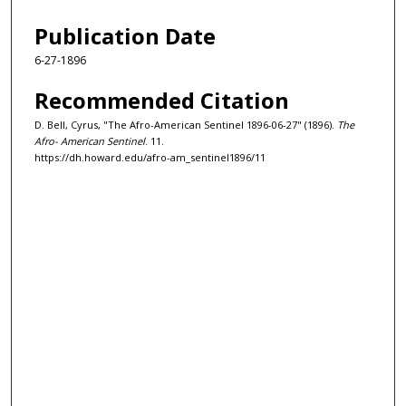
Publication Date
6-27-1896
Recommended Citation
D. Bell, Cyrus, "The Afro-American Sentinel 1896-06-27" (1896).
The
Afro- American Sentinel
. 11.
https://dh.howard.edu/afro-am_sentinel1896/11