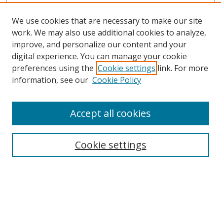
We use cookies that are necessary to make our site
work. We may also use additional cookies to analyze,
improve, and personalize our content and your
Browse
digital experience. You can manage your cookie
preferences using the
Cookie settings
link. For more
Collections
information, see our
Cookie Policy
Disciplines
Authors
Accept all cookies
Search
Enter search terms:
Cookie settings
Select context to search:
Advanced Search