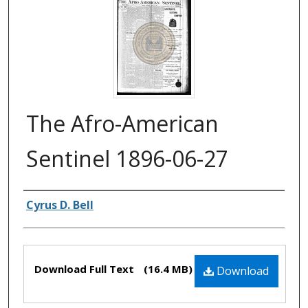
The Afro-American
Sentinel 1896-06-27
Authors
Cyrus D. Bell
Files
Download Full Text
(16.4 MB)
Download