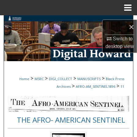
Menu
Home
Search
×
Browse Collections
Switch to
desktop
view
My Account
About
>
>
>
>
Home
MSRC
DIGI_COLLECT
MANUSCRIPTS
Black Press
Digital Commons Network™
>
>
Archives
AFRO-AM_SENTINEL1896
11
THE AFRO- AMERICAN SENTINEL