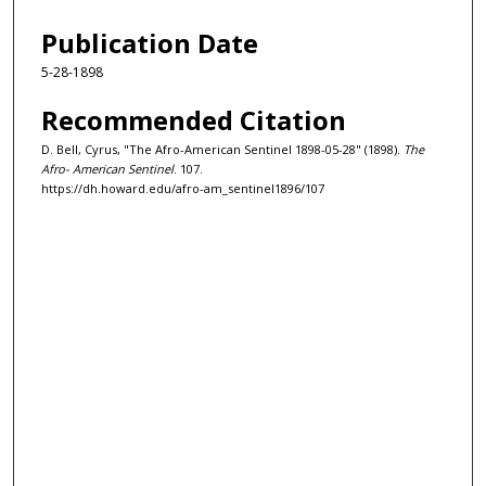
Publication Date
5-28-1898
Recommended Citation
D. Bell, Cyrus, "The Afro-American Sentinel 1898-05-28" (1898).
The
Afro- American Sentinel
. 107.
https://dh.howard.edu/afro-am_sentinel1896/107