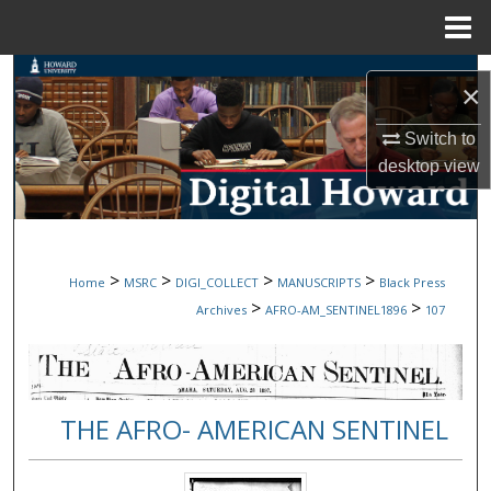
Menu
Home
Search
×
Browse Collections
Switch to
desktop
view
My Account
About
>
>
>
>
Home
MSRC
DIGI_COLLECT
MANUSCRIPTS
Black Press
Digital Commons Network™
>
>
Archives
AFRO-AM_SENTINEL1896
107
THE AFRO- AMERICAN SENTINEL