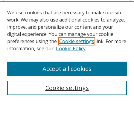
We use cookies that are necessary to make our site
work. We may also use additional cookies to analyze,
improve, and personalize our content and your
Browse
digital experience. You can manage your cookie
preferences using the
Cookie settings
link. For more
Collections
information, see our
Cookie Policy
Disciplines
Authors
Accept all cookies
Search
Enter search terms:
Cookie settings
Select context to search:
Advanced Search