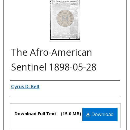
The Afro-American
Sentinel 1898-05-28
Authors
Cyrus D. Bell
Files
Download Full Text
(15.0 MB)
Download