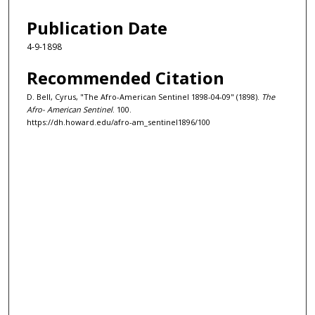
Publication Date
4-9-1898
Recommended Citation
D. Bell, Cyrus, "The Afro-American Sentinel 1898-04-09" (1898).
The
Afro- American Sentinel
. 100.
https://dh.howard.edu/afro-am_sentinel1896/100