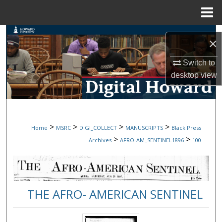
Menu
Home
Search
×
Browse Collections
Switch to
desktop
view
My Account
About
>
>
>
>
Home
MSRC
DIGI_COLLECT
MANUSCRIPTS
Black Press
Digital Commons Network™
>
>
Archives
AFRO-AM_SENTINEL1896
100
THE AFRO- AMERICAN SENTINEL