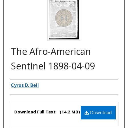
The Afro-American
Sentinel 1898-04-09
Authors
Cyrus D. Bell
Files
Download Full Text
(14.2 MB)
Download