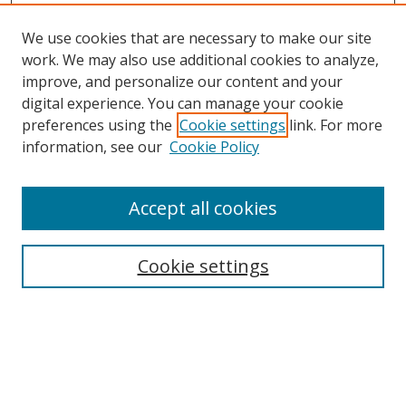
We use cookies that are necessary to make our site
work. We may also use additional cookies to analyze,
improve, and personalize our content and your
Browse
digital experience. You can manage your cookie
preferences using the
Cookie settings
link. For more
Collections
information, see our
Cookie Policy
Disciplines
Authors
Accept all cookies
Search
Enter search terms:
Cookie settings
Select context to search:
Advanced Search