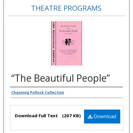
THEATRE PROGRAMS
“The Beautiful People”
Authors
Channing Pollock Collection
Files
Download Full Text
(207 KB)
Download