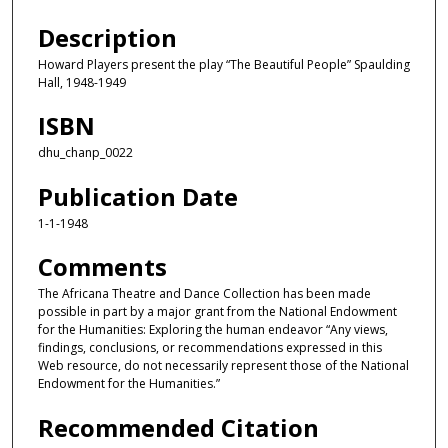
Description
Howard Players present the play “The Beautiful People” Spaulding
Hall, 1948-1949
ISBN
dhu_chanp_0022
Publication Date
1-1-1948
Comments
The Africana Theatre and Dance Collection has been made
possible in part by a major grant from the National Endowment
for the Humanities: Exploring the human endeavor “Any views,
findings, conclusions, or recommendations expressed in this
Web resource, do not necessarily represent those of the National
Endowment for the Humanities.”
Recommended Citation