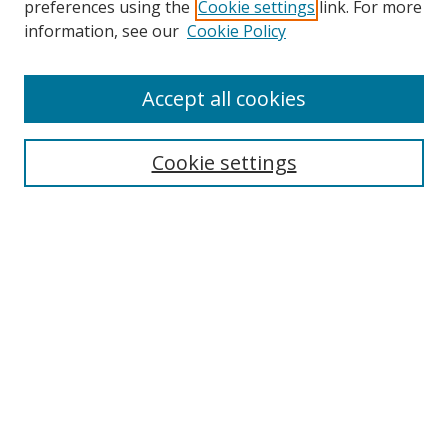
preferences using the
Cookie settings
link. For more
Collections
information, see our
Cookie Policy
Disciplines
Authors
Accept all cookies
Search
Enter search terms:
Cookie settings
Select context to search:
Advanced Search
Notify me via email or
RSS
Author Corner
Author FAQ
MSRC
Request Forms