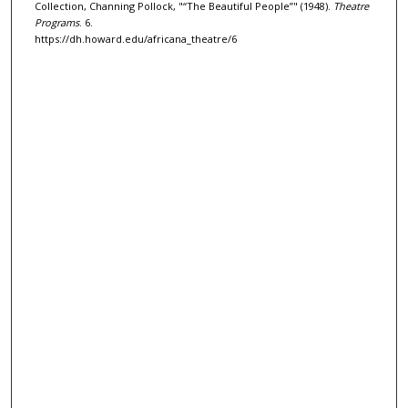
Collection, Channing Pollock, "“The Beautiful People”" (1948).
Theatre
Programs
. 6.
https://dh.howard.edu/africana_theatre/6