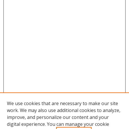
We use cookies that are necessary to make our site
work. We may also use additional cookies to analyze,
improve, and personalize our content and your
Browse
digital experience. You can manage your cookie