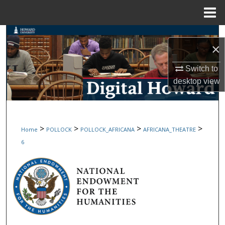
Menu
Home
Search
×
Browse Collections
Switch to
desktop
view
My Account
About
>
>
>
>
Home
POLLOCK
POLLOCK_AFRICANA
AFRICANA_THEATRE
Digital Commons Network™
6