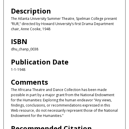
Description
The Atlanta University Summer Theatre, Spelman College present
“RUR,” directed by Howard University’s first Drama Department
chair, Anne Cooke, 1948
ISBN
dhu_chanp_0038
Publication Date
1-1-1948
Comments
The Africana Theatre and Dance Collection has been made
possible in part by a major grant from the National Endowment
for the Humanities: Exploring the human endeavor “Any views,
findings, conclusions, or recommendations expressed in this
Web resource, do not necessarily represent those of the National
Endowment for the Humanities.”
Recommended Citation