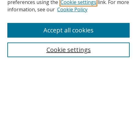
preferences using the
Cookie settings
link. For more
Collections
information, see our
Cookie Policy
Disciplines
Authors
Accept all cookies
Search
Enter search terms:
Cookie settings
Select context to search:
Advanced Search
Notify me via email or
RSS
Author Corner
Author FAQ
MSRC
Request Forms