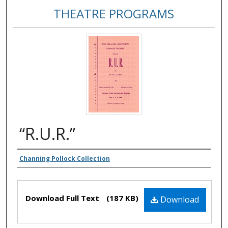
THEATRE PROGRAMS
“R.U.R.”
Authors
Channing Pollock Collection
Files
Download Full Text
(187 KB)
Download