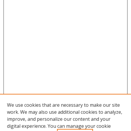
We use cookies that are necessary to make our site
work. We may also use additional cookies to analyze,
improve, and personalize our content and your
Browse
digital experience. You can manage your cookie