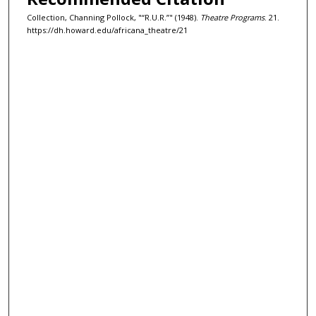
Collection, Channing Pollock, "“R.U.R.”" (1948).
Theatre Programs
. 21.
https://dh.howard.edu/africana_theatre/21