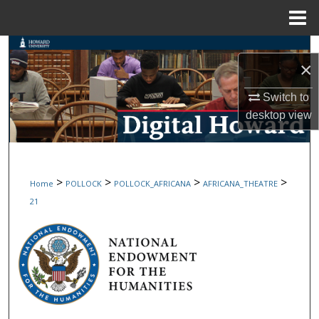
Menu
Home
Search
×
Browse Collections
Switch to
desktop
view
My Account
About
>
>
>
>
Home
POLLOCK
POLLOCK_AFRICANA
AFRICANA_THEATRE
Digital Commons Network™
21