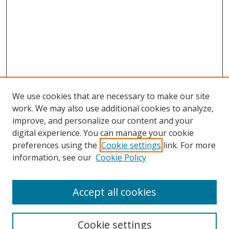
We use cookies that are necessary to make our site
work. We may also use additional cookies to analyze,
improve, and personalize our content and your
Browse
digital experience. You can manage your cookie
preferences using the
Cookie settings
link. For more
Collections
information, see our
Cookie Policy
Disciplines
Authors
Accept all cookies
Search
Enter search terms:
Cookie settings