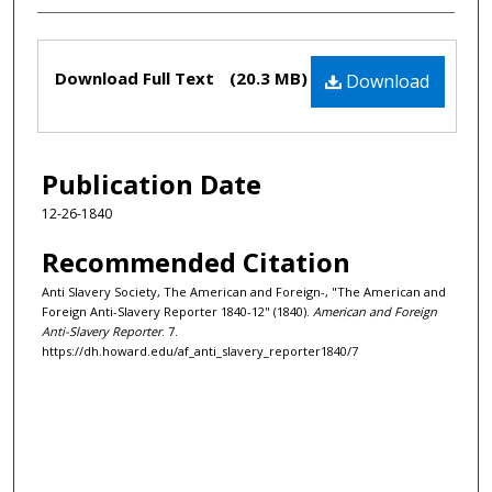
Files
Download Full Text
(20.3 MB)
Download
Publication Date
12-26-1840
Recommended Citation
Anti Slavery Society, The American and Foreign-, "The American and
Foreign Anti-Slavery Reporter 1840-12" (1840).
American and Foreign
Anti-Slavery Reporter
. 7.
https://dh.howard.edu/af_anti_slavery_reporter1840/7