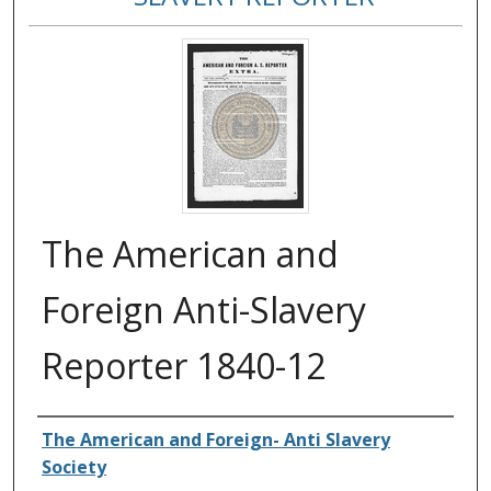
The American and
Foreign Anti-Slavery
Reporter 1840-12
Authors
The American and Foreign- Anti Slavery
Society