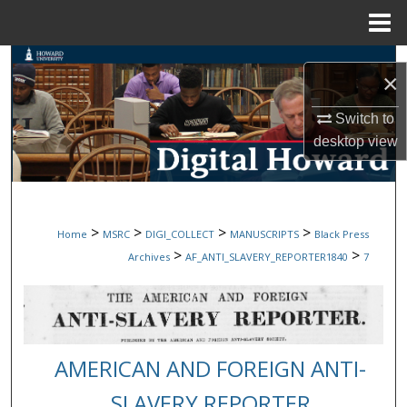
Menu
Home
Search
×
Browse Collections
Switch to
desktop
view
My Account
About
>
>
>
>
Home
MSRC
DIGI_COLLECT
MANUSCRIPTS
Black Press
Digital Commons Network™
>
>
Archives
AF_ANTI_SLAVERY_REPORTER1840
7
AMERICAN AND FOREIGN ANTI-
SLAVERY REPORTER