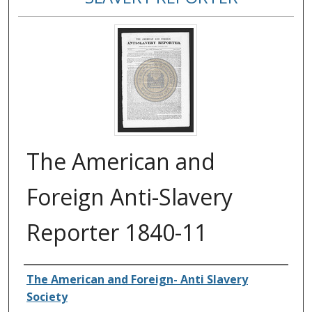
The American and
Foreign Anti-Slavery
Reporter 1840-11
Authors
The American and Foreign- Anti Slavery
Society