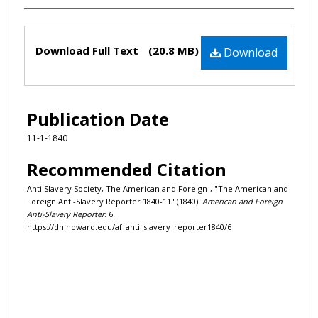
Files
Download Full Text
(20.8 MB)
Download
Publication Date
11-1-1840
Recommended Citation
Anti Slavery Society, The American and Foreign-, "The American and
Foreign Anti-Slavery Reporter 1840-11" (1840).
American and Foreign
Anti-Slavery Reporter
. 6.
https://dh.howard.edu/af_anti_slavery_reporter1840/6