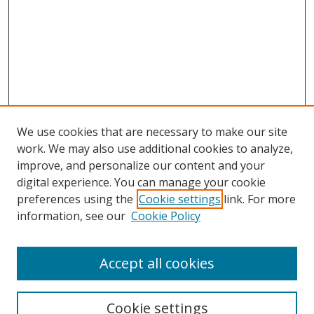
We use cookies that are necessary to make our site
work. We may also use additional cookies to analyze,
improve, and personalize our content and your
Browse
digital experience. You can manage your cookie
preferences using the
Cookie settings
link. For more
Collections
information, see our
Cookie Policy
Disciplines
Authors
Accept all cookies
Search
Enter search terms:
Cookie settings