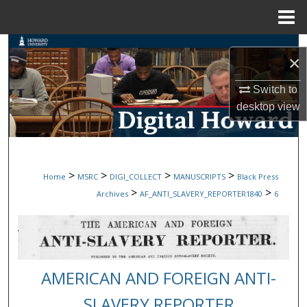
Menu
Home
Search
×
Browse Collections
Switch to
desktop
view
My Account
About
>
>
>
>
Home
MSRC
DIGI_COLLECT
MANUSCRIPTS
Black Press
Digital Commons Network™
>
>
Archives
AF_ANTI_SLAVERY_REPORTER1840
6
AMERICAN AND FOREIGN ANTI-
SLAVERY REPORTER