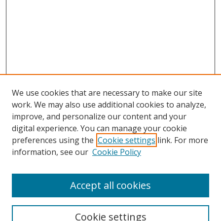
We use cookies that are necessary to make our site
work. We may also use additional cookies to analyze,
improve, and personalize our content and your
Browse
digital experience. You can manage your cookie
preferences using the
Cookie settings
link. For more
Collections
information, see our
Cookie Policy
Disciplines
Authors
Accept all cookies
Search
Enter search terms:
Cookie settings