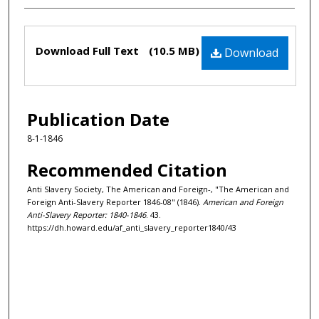
Files
Download Full Text
(10.5 MB)
Download
Publication Date
8-1-1846
Recommended Citation
Anti Slavery Society, The American and Foreign-, "The American and
Foreign Anti-Slavery Reporter 1846-08" (1846).
American and Foreign
Anti-Slavery Reporter: 1840-1846
. 43.
https://dh.howard.edu/af_anti_slavery_reporter1840/43