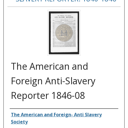
The American and
Foreign Anti-Slavery
Reporter 1846-08
Authors
The American and Foreign- Anti Slavery
Society