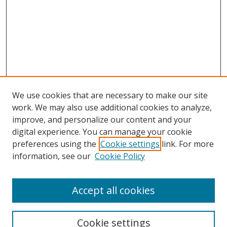
We use cookies that are necessary to make our site
work. We may also use additional cookies to analyze,
improve, and personalize our content and your
Browse
digital experience. You can manage your cookie
preferences using the
Cookie settings
link. For more
Collections
information, see our
Cookie Policy
Disciplines
Authors
Accept all cookies
Search
Enter search terms:
Cookie settings