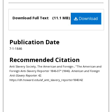
Files
Download Full Text
(11.1 MB)
Download
Publication Date
7-1-1846
Recommended Citation
Anti Slavery Society, The American and Foreign-, "The American and
Foreign Anti-Slavery Reporter 1846-07" (1846).
American and Foreign
Anti-Slavery Reporter
. 42.
https://dh.howard.edu/af_anti_slavery_reporter1840/42