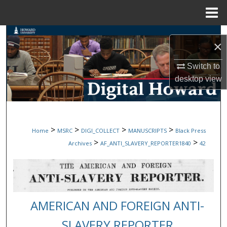
Menu
Home
Search
×
Browse Collections
Switch to
desktop
view
My Account
About
>
>
>
>
Home
MSRC
DIGI_COLLECT
MANUSCRIPTS
Black Press
Digital Commons Network™
>
>
Archives
AF_ANTI_SLAVERY_REPORTER1840
42
AMERICAN AND FOREIGN ANTI-
SLAVERY REPORTER