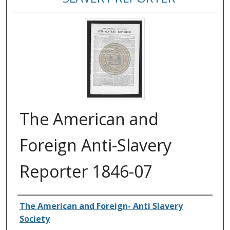
The American and
Foreign Anti-Slavery
Reporter 1846-07
Authors
The American and Foreign- Anti Slavery
Society