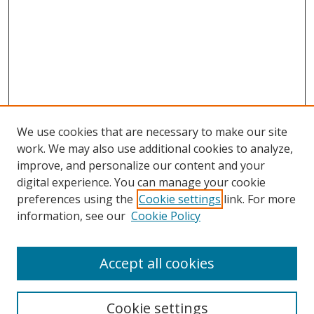
We use cookies that are necessary to make our site
work. We may also use additional cookies to analyze,
improve, and personalize our content and your
Browse
digital experience. You can manage your cookie
preferences using the
Cookie settings
link. For more
Collections
information, see our
Cookie Policy
Disciplines
Authors
Accept all cookies
Search
Enter search terms:
Cookie settings