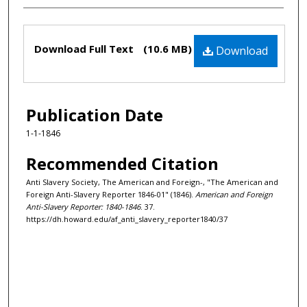
Files
Download Full Text
(10.6 MB)
Download
Publication Date
1-1-1846
Recommended Citation
Anti Slavery Society, The American and Foreign-, "The American and
Foreign Anti-Slavery Reporter 1846-01" (1846).
American and Foreign
Anti-Slavery Reporter: 1840-1846
. 37.
https://dh.howard.edu/af_anti_slavery_reporter1840/37