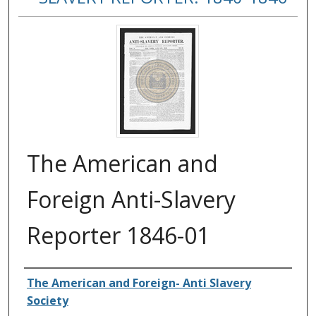
The American and
Foreign Anti-Slavery
Reporter 1846-01
Authors
The American and Foreign- Anti Slavery
Society