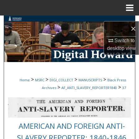
Menu
Home
Search
×
Browse Collections
Switch to
desktop
view
My Account
About
>
>
>
>
Home
MSRC
DIGI_COLLECT
MANUSCRIPTS
Black Press
Digital Commons Network™
>
>
Archives
AF_ANTI_SLAVERY_REPORTER1840
37
AMERICAN AND FOREIGN ANTI-
SLAVERY REPORTER: 1840-1846