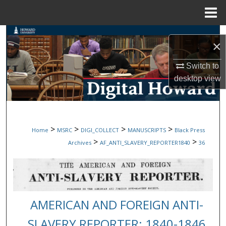
Menu
Home
Search
×
Browse Collections
Switch to
desktop
view
My Account
About
>
>
>
>
Home
MSRC
DIGI_COLLECT
MANUSCRIPTS
Black Press
Digital Commons Network™
>
>
Archives
AF_ANTI_SLAVERY_REPORTER1840
36
AMERICAN AND FOREIGN ANTI-
SLAVERY REPORTER: 1840-1846