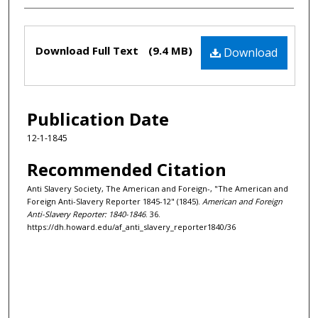
Files
Download Full Text
(9.4 MB)
Download
Publication Date
12-1-1845
Recommended Citation
Anti Slavery Society, The American and Foreign-, "The American and
Foreign Anti-Slavery Reporter 1845-12" (1845).
American and Foreign
Anti-Slavery Reporter: 1840-1846
. 36.
https://dh.howard.edu/af_anti_slavery_reporter1840/36