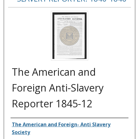
The American and
Foreign Anti-Slavery
Reporter 1845-12
Authors
The American and Foreign- Anti Slavery
Society