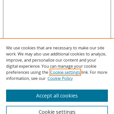
We use cookies that are necessary to make our site
work. We may also use additional cookies to analyze,
improve, and personalize our content and your
Browse
digital experience. You can manage your cookie
preferences using the
Cookie settings
link. For more
Collections
information, see our
Cookie Policy
Disciplines
Authors
Accept all cookies
Search
Enter search terms:
Cookie settings