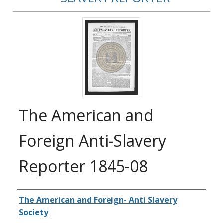
The American and
Foreign Anti-Slavery
Reporter 1845-08
Authors
The American and Foreign- Anti Slavery
Society