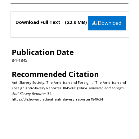
Files
Download Full Text
(22.9 MB)
Download
Publication Date
8-1-1845
Recommended Citation
Anti Slavery Society, The American and Foreign-, "The American and
Foreign Anti-Slavery Reporter 1845-08" (1845).
American and Foreign
Anti-Slavery Reporter
. 34.
https://dh.howard.edu/af_anti_slavery_reporter1840/34