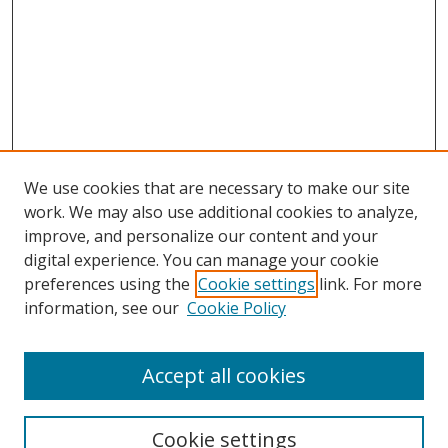
We use cookies that are necessary to make our site
work. We may also use additional cookies to analyze,
improve, and personalize our content and your
Browse
digital experience. You can manage your cookie
preferences using the
Cookie settings
link. For more
Collections
information, see our
Cookie Policy
Disciplines
Authors
Accept all cookies
Search
Enter search terms:
Cookie settings