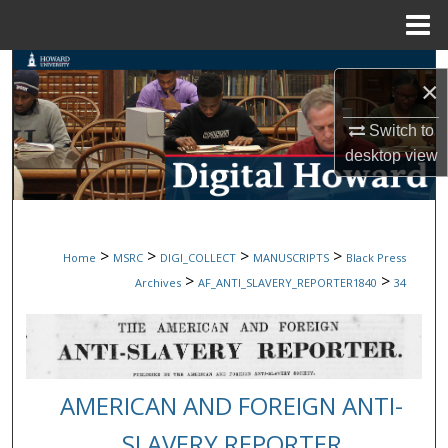
Menu
Home
Search
×
Browse Collections
Switch to
desktop
view
My Account
About
>
>
>
>
Home
MSRC
DIGI_COLLECT
MANUSCRIPTS
Black Press
Digital Commons Network™
>
>
Archives
AF_ANTI_SLAVERY_REPORTER1840
34
AMERICAN AND FOREIGN ANTI-
SLAVERY REPORTER