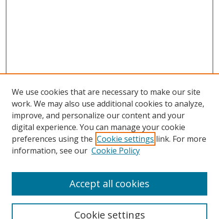
We use cookies that are necessary to make our site
work. We may also use additional cookies to analyze,
improve, and personalize our content and your
Browse
digital experience. You can manage your cookie
preferences using the
Cookie settings
link. For more
Collections
information, see our
Cookie Policy
Disciplines
Authors
Accept all cookies
Search
Enter search terms:
Cookie settings