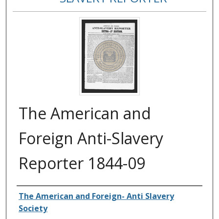
The American and
Foreign Anti-Slavery
Reporter 1844-09
Authors
The American and Foreign- Anti Slavery
Society