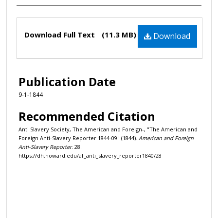
Files
Download Full Text
(11.3 MB)
Download
Publication Date
9-1-1844
Recommended Citation
Anti Slavery Society, The American and Foreign-, "The American and
Foreign Anti-Slavery Reporter 1844-09" (1844).
American and Foreign
Anti-Slavery Reporter
. 28.
https://dh.howard.edu/af_anti_slavery_reporter1840/28