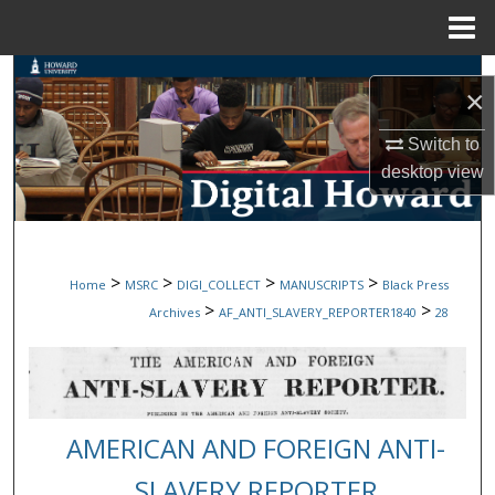
Menu
Home
Search
×
Browse Collections
Switch to
desktop
view
My Account
About
>
>
>
>
Home
MSRC
DIGI_COLLECT
MANUSCRIPTS
Black Press
Digital Commons Network™
>
>
Archives
AF_ANTI_SLAVERY_REPORTER1840
28
AMERICAN AND FOREIGN ANTI-
SLAVERY REPORTER