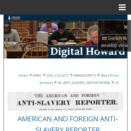
Menu
Home
Search
×
Browse Collections
Switch to
desktop
view
My Account
About
>
>
>
>
Home
MSRC
DIGI_COLLECT
MANUSCRIPTS
Black Press
Digital Commons Network™
>
>
Archives
AF_ANTI_SLAVERY_REPORTER1840
25
AMERICAN AND FOREIGN ANTI-
SLAVERY REPORTER