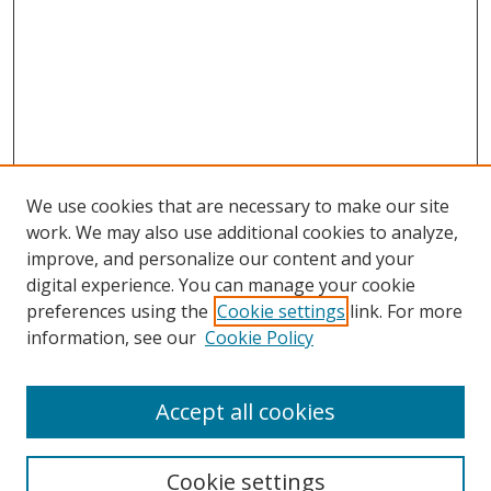
We use cookies that are necessary to make our site
work. We may also use additional cookies to analyze,
improve, and personalize our content and your
Browse
digital experience. You can manage your cookie
preferences using the
Cookie settings
link. For more
Collections
information, see our
Cookie Policy
Disciplines
Authors
Accept all cookies
Search
Enter search terms:
Cookie settings