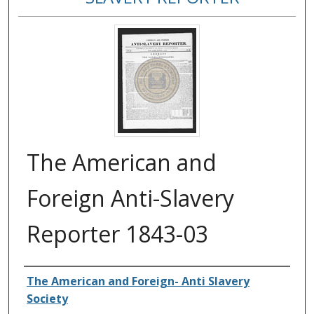
The American and
Foreign Anti-Slavery
Reporter 1843-03
Authors
The American and Foreign- Anti Slavery
Society