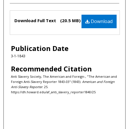
Files
Download Full Text
(20.5 MB)
Download
Publication Date
3-1-1843
Recommended Citation
Anti Slavery Society, The American and Foreign-, "The American and
Foreign Anti-Slavery Reporter 1843-03" (1843).
American and Foreign
Anti-Slavery Reporter
. 25.
https://dh.howard.edu/af_anti_slavery_reporter1840/25