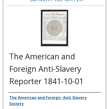
The American and
Foreign Anti-Slavery
Reporter 1841-10-01
Authors
The American and Foreign- Anti Slavery
Society