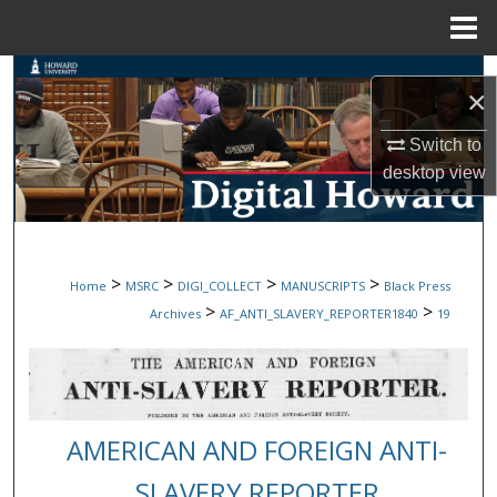
Menu
Home
Search
×
Browse Collections
Switch to
desktop
view
My Account
About
>
>
>
>
Home
MSRC
DIGI_COLLECT
MANUSCRIPTS
Black Press
Digital Commons Network™
>
>
Archives
AF_ANTI_SLAVERY_REPORTER1840
19
AMERICAN AND FOREIGN ANTI-
SLAVERY REPORTER