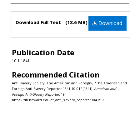
Files
Download Full Text
(18.6 MB)
Download
Publication Date
10-1-1841
Recommended Citation
Anti Slavery Society, The American and Foreign-, "The American and
Foreign Anti-Slavery Reporter 1841-10-01" (1841).
American and
Foreign Anti-Slavery Reporter
. 19.
https://dh.howard.edu/af_anti_slavery_reporter1840/19