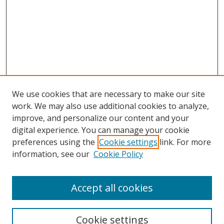
We use cookies that are necessary to make our site
work. We may also use additional cookies to analyze,
improve, and personalize our content and your
Browse
digital experience. You can manage your cookie
preferences using the
Cookie settings
link. For more
Collections
information, see our
Cookie Policy
Disciplines
Authors
Accept all cookies
Search
Enter search terms:
Cookie settings