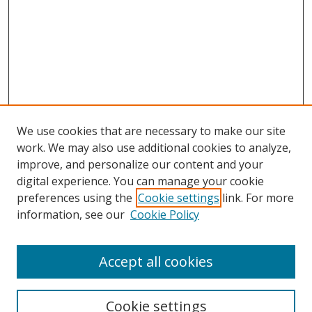
We use cookies that are necessary to make our site
work. We may also use additional cookies to analyze,
improve, and personalize our content and your
Browse
digital experience. You can manage your cookie
preferences using the
Cookie settings
link. For more
Collections
information, see our
Cookie Policy
Disciplines
Authors
Accept all cookies
Search
Enter search terms:
Cookie settings