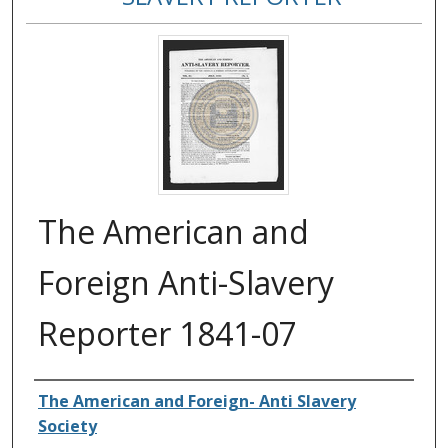
The American and
Foreign Anti-Slavery
Reporter 1841-07
Authors
The American and Foreign- Anti Slavery
Society