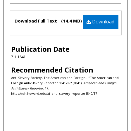
Files
Download Full Text
(14.4 MB)
Download
Publication Date
7-1-1841
Recommended Citation
Anti Slavery Society, The American and Foreign-, "The American and
Foreign Anti-Slavery Reporter 1841-07" (1841).
American and Foreign
Anti-Slavery Reporter
. 17.
https://dh.howard.edu/af_anti_slavery_reporter1840/17