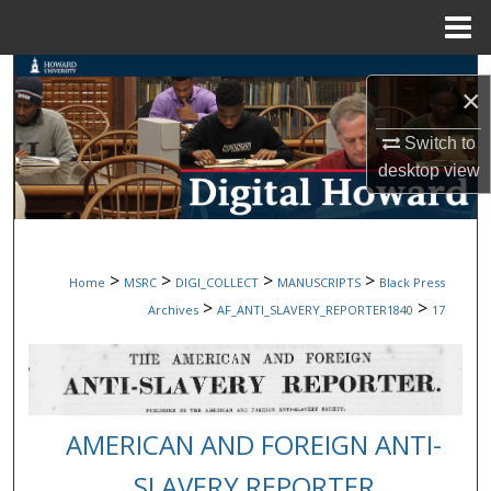
Menu
Home
Search
×
Browse Collections
Switch to
desktop
view
My Account
About
>
>
>
>
Home
MSRC
DIGI_COLLECT
MANUSCRIPTS
Black Press
Digital Commons Network™
>
>
Archives
AF_ANTI_SLAVERY_REPORTER1840
17
AMERICAN AND FOREIGN ANTI-
SLAVERY REPORTER