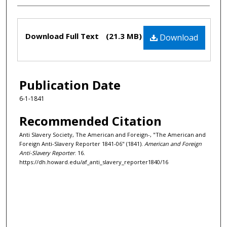
Files
Download Full Text
(21.3 MB)
Download
Publication Date
6-1-1841
Recommended Citation
Anti Slavery Society, The American and Foreign-, "The American and
Foreign Anti-Slavery Reporter 1841-06" (1841).
American and Foreign
Anti-Slavery Reporter
. 16.
https://dh.howard.edu/af_anti_slavery_reporter1840/16