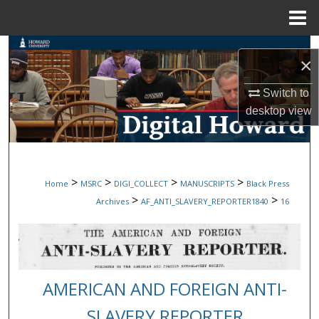
Menu
Home
Search
×
Browse Collections
Switch to
desktop
view
My Account
About
>
>
>
>
Home
MSRC
DIGI_COLLECT
MANUSCRIPTS
Black Press
Digital Commons Network™
>
>
Archives
AF_ANTI_SLAVERY_REPORTER1840
16
AMERICAN AND FOREIGN ANTI-
SLAVERY REPORTER