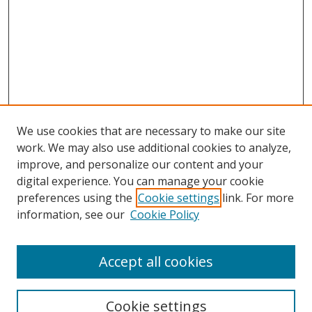
We use cookies that are necessary to make our site
work. We may also use additional cookies to analyze,
improve, and personalize our content and your
Browse
digital experience. You can manage your cookie
preferences using the
Cookie settings
link. For more
Collections
information, see our
Cookie Policy
Disciplines
Authors
Accept all cookies
Search
Enter search terms:
Cookie settings