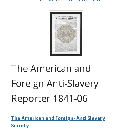
The American and
Foreign Anti-Slavery
Reporter 1841-06
Authors
The American and Foreign- Anti Slavery
Society