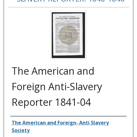
The American and
Foreign Anti-Slavery
Reporter 1841-04
Authors
The American and Foreign- Anti Slavery
Society