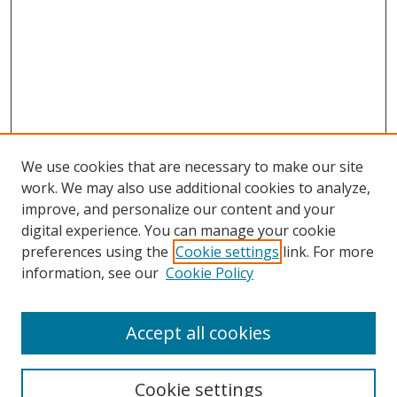
We use cookies that are necessary to make our site
work. We may also use additional cookies to analyze,
improve, and personalize our content and your
Browse
digital experience. You can manage your cookie
preferences using the
Cookie settings
link. For more
Collections
information, see our
Cookie Policy
Disciplines
Authors
Accept all cookies
Search
Enter search terms:
Cookie settings