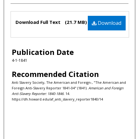
Files
Download Full Text
(21.7 MB)
Download
Publication Date
4-1-1841
Recommended Citation
Anti Slavery Society, The American and Foreign-, "The American and
Foreign Anti-Slavery Reporter 1841-04" (1841).
American and Foreign
Anti-Slavery Reporter: 1840-1846
. 14.
https://dh.howard.edu/af_anti_slavery_reporter1840/14