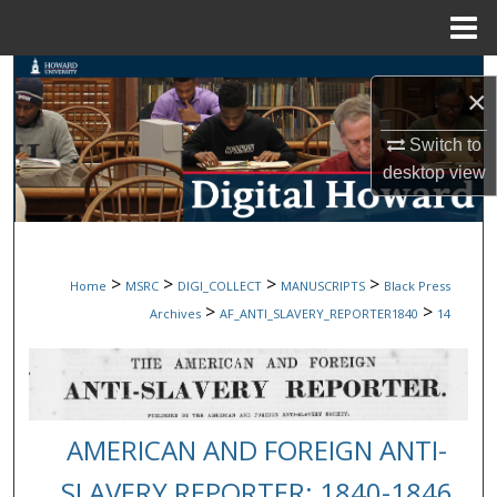
Menu
Home
Search
×
Browse Collections
Switch to
desktop
view
My Account
About
>
>
>
>
Home
MSRC
DIGI_COLLECT
MANUSCRIPTS
Black Press
Digital Commons Network™
>
>
Archives
AF_ANTI_SLAVERY_REPORTER1840
14
AMERICAN AND FOREIGN ANTI-
SLAVERY REPORTER: 1840-1846