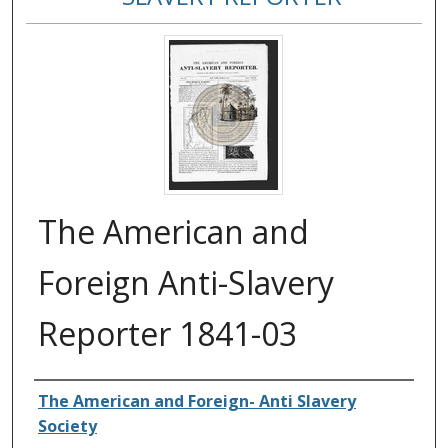
The American and
Foreign Anti-Slavery
Reporter 1841-03
Authors
The American and Foreign- Anti Slavery
Society