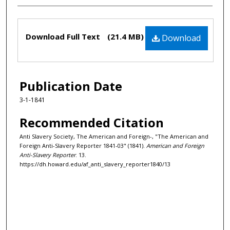
Files
Download Full Text
(21.4 MB)
Download
Publication Date
3-1-1841
Recommended Citation
Anti Slavery Society, The American and Foreign-, "The American and
Foreign Anti-Slavery Reporter 1841-03" (1841).
American and Foreign
Anti-Slavery Reporter
. 13.
https://dh.howard.edu/af_anti_slavery_reporter1840/13