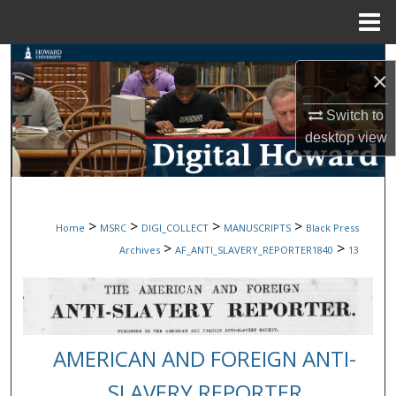
Menu
Home
Search
×
Browse Collections
Switch to
desktop
view
My Account
About
>
>
>
>
Home
MSRC
DIGI_COLLECT
MANUSCRIPTS
Black Press
Digital Commons Network™
>
>
Archives
AF_ANTI_SLAVERY_REPORTER1840
13
AMERICAN AND FOREIGN ANTI-
SLAVERY REPORTER