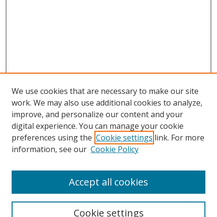
We use cookies that are necessary to make our site
work. We may also use additional cookies to analyze,
improve, and personalize our content and your
Browse
digital experience. You can manage your cookie
preferences using the
Cookie settings
link. For more
Collections
information, see our
Cookie Policy
Disciplines
Authors
Accept all cookies
Search
Enter search terms:
Cookie settings